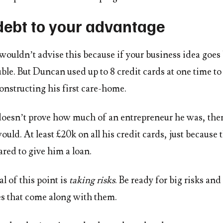
debt to your advantage
 wouldn’t advise this because if your business idea goes 
uble. But Duncan used up to 8 credit cards at one time to
onstructing his first care-home.
doesn’t prove how much of an entrepreneur he was, then
ld. At least £20k on all his credit cards, just because 
red to give him a loan.
l of this point is
taking risks
. Be ready for big risks and
es that come along with them.