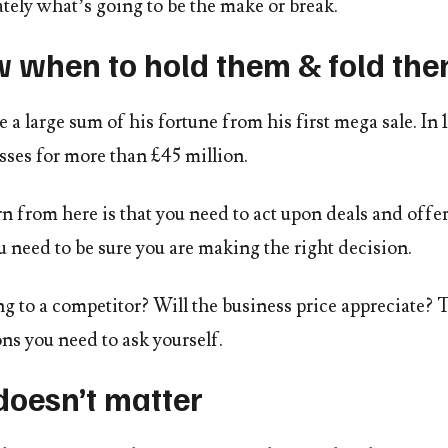
tely what’s going to be the make or break.
w when to hold them & fold th
a large sum of his fortune from his first mega sale. I
sses for more than £45 million.
 from here is that you need to act upon deals and offers
 need to be sure you are making the right decision.
ng to a competitor? Will the business price appreciate? 
ns you need to ask yourself.
doesn’t matter