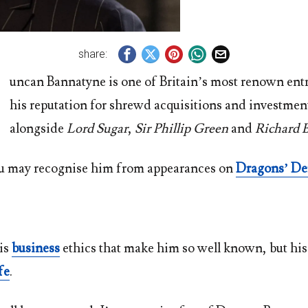
share:
uncan Bannatyne is one of Britain’s most renown ent
his reputation for shrewd acquisitions and investmen
alongside
Lord Sugar
,
Sir Phillip Green
and
Richard 
u may recognise him from appearances on
Dragons’ D
his
business
ethics that make him so well known, but his
fe
.