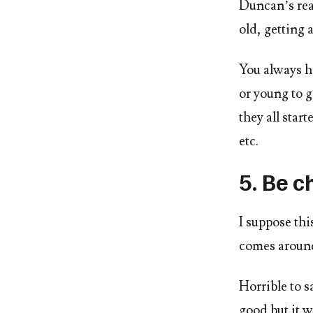
Duncan’s rea
old, getting 
You always h
or young to g
they all sta
etc.
5. Be c
I suppose th
comes aroun
Horrible to s
good but it w