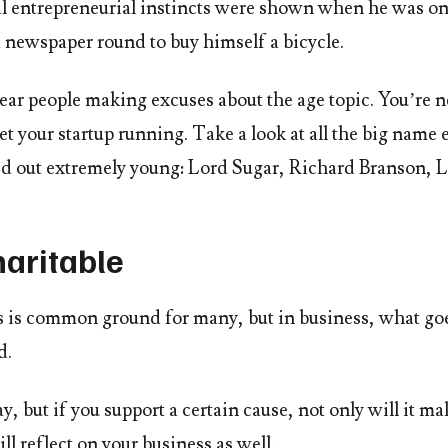
l entrepreneurial instincts were shown when he was onl
a newspaper round to buy himself a bicycle.
ear people making excuses about the age topic. You’re n
et your startup running. Take a look at all the big name
rted out extremely young: Lord Sugar, Richard Branson,
haritable
is is common ground for many, but in business, what go
d.
ay, but if you support a certain cause, not only will it m
ill reflect on your business as well.