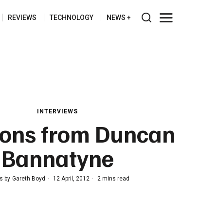
REVIEWS
TECHNOLOGY
NEWS
INTERVIEWS
sons from Duncan
Bannatyne
s by
Gareth Boyd
12 April, 2012
2 mins read