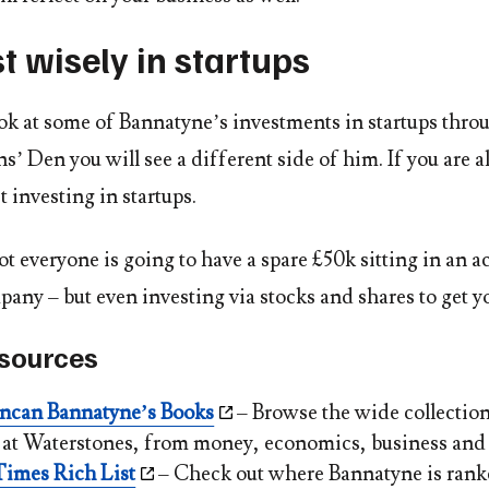
st wisely in startups
k at some of Bannatyne’s investments in startups thro
 Den you will see a different side of him. If you are a
t investing in startups.
t everyone is going to have a spare £50k sitting in an a
any – but even investing via stocks and shares to get y
esources
ncan Bannatyne’s Books
– Browse the wide collectio
e at Waterstones, from money, economics, business and
imes Rich List
– Check out where Bannatyne is ran