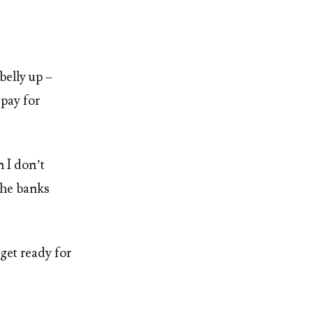
belly up –
 pay for
 I don’t
the banks
 get ready for