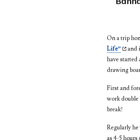
Banna
On a trip ho
Life”
and i
have started 
drawing boa
First and fo
work double h
break!
Regularly he 
as 4-5 hours 