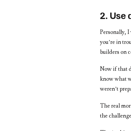
2. Use 
Personally, I
you’re in tro
builders on c
Now if that 
know what wou
weren’t prepa
The real mora
the challeng