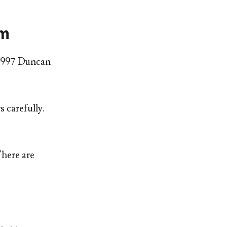
em
n 1997 Duncan
 carefully.
There are