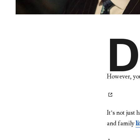
D
However, yo
It’s not just 
and family
li