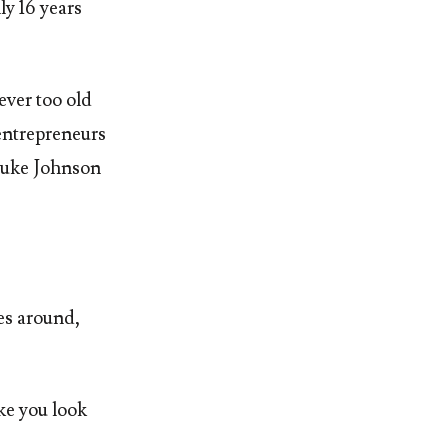
y 16 years
ever too old
 entrepreneurs
 Luke Johnson
es around,
ake you look