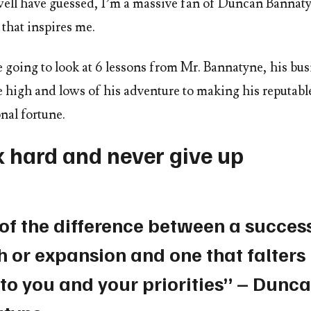
ell have guessed, I’m a massive fan of Duncan Bannat
that inspires me.
 going to look at 6 lessons from Mr. Bannatyne, his bus
he high and lows of his adventure to making his reputab
nal fortune.
k hard and never give up
 of the difference between a succes
 or expansion and one that falters 
to you and your priorities” – Dunc