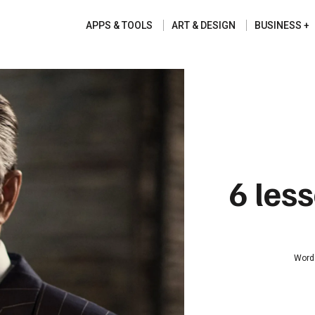
APPS & TOOLS
ART & DESIGN
BUSINESS
6 les
Word