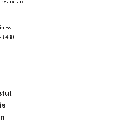
yne and an
iness
le £430
sful
is
an