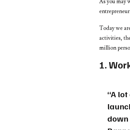
As you may w
entrepreneur 
Today we are
activities, t
million perso
1. Wor
“A lot
launch
down 