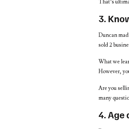
That’s ultima
3. Kno
Duncan made 
sold 2 busine
What we learn
However, you
Are you selli
many questio
4. Age 