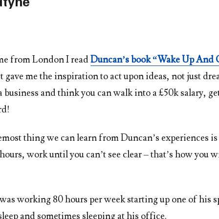
tyne
me from London I read
Duncan’s book “Wake Up And 
t gave me the inspiration to act upon ideas, not just dre
a business and think you can walk into a £50k salary, ge
rd!
remost thing we can learn from Duncan’s experiences is
ours, work until you can’t see clear – that’s how you w
was working 80 hours per week starting up one of his spa
sleep and sometimes sleeping at his office.