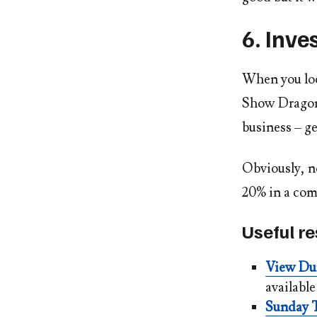
6. Inve
When you loo
Show Dragons’
business – ge
Obviously, no
20% in a comp
Useful r
View Du
availabl
Sunday T