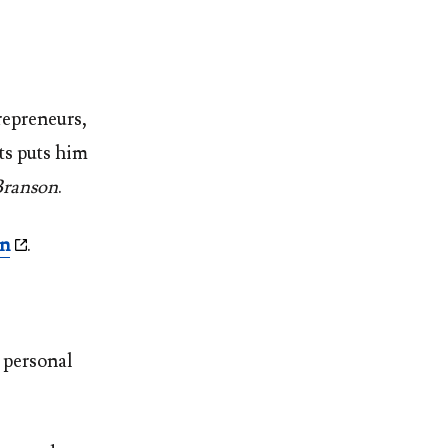
repreneurs,
ts puts him
Branson
.
en
.
 personal