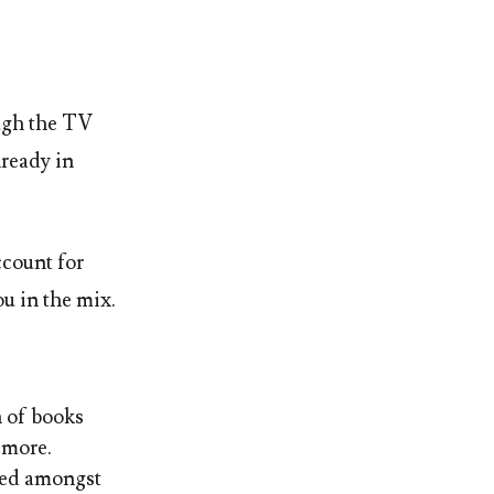
ugh the TV
lready in
ccount for
ou in the mix.
n of books
 more.
ked amongst