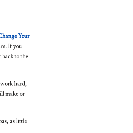
Change Your
am. If you
t back to the
 work hard,
ill make or
s, as little