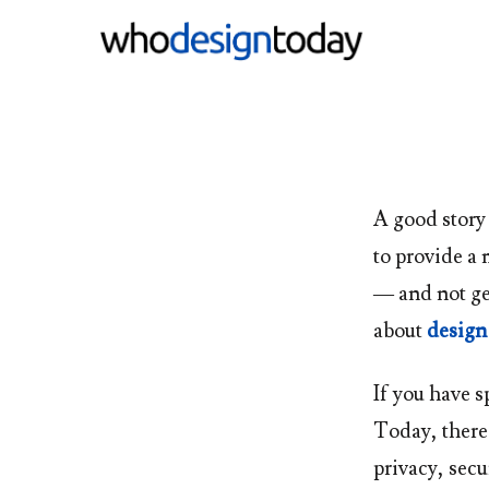
A good story
to provide a 
— and not ge
about
design
If you have s
Today
, ther
privacy, secu