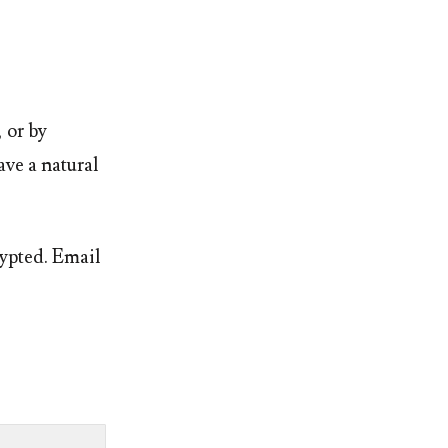
, or by
ave a natural
rypted. Email