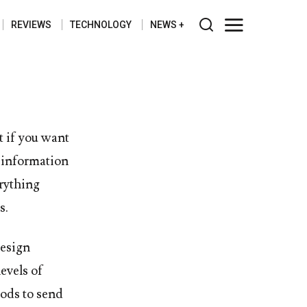
REVIEWS
TECHNOLOGY
NEWS
t if you want
c information
erything
s.
esign
levels of
hods to send