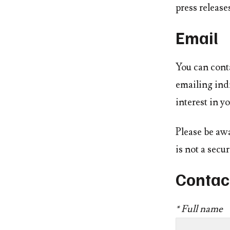
press releases
Email
You can conta
emailing indi
interest in yo
Please be awa
is not a sec
Contac
* Full name