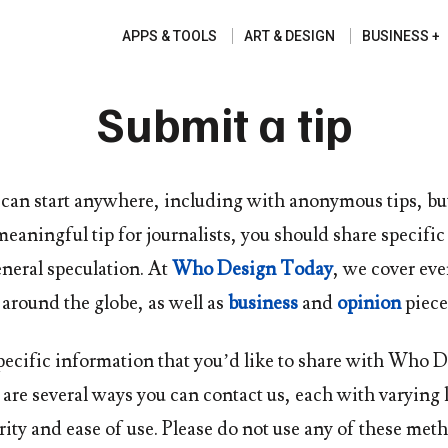
APPS & TOOLS
ART & DESIGN
BUSINESS
Submit a tip
 can start anywhere, including with anonymous tips, bu
meaningful tip for journalists, you should share specifi
neral speculation. At
Who Design Today
, we cover ev
around the globe, as well as
business
and
opinion
piece
pecific information that you’d like to share with
Who D
e are several ways you can contact us, each with varying 
rity and ease of use. Please do not use any of these met