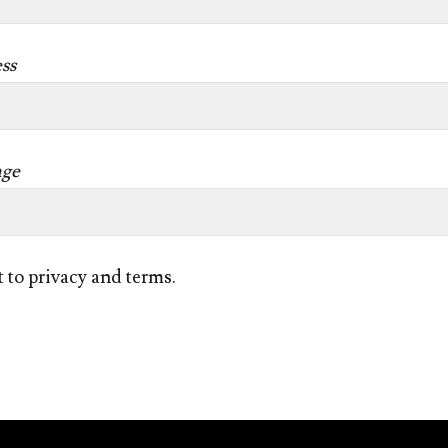
ss
age
t to privacy and terms.