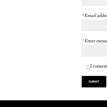
* Email addre
* Enter mess
I consen