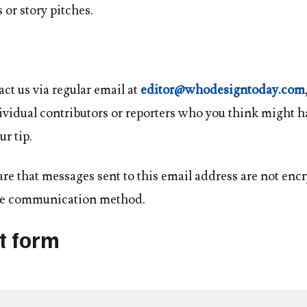
 or story pitches.
ct us via regular email at
editor@whodesigntoday.com
vidual contributors or reporters who you think might h
ur tip.
re that messages sent to this email address are not enc
ure communication method.
t form