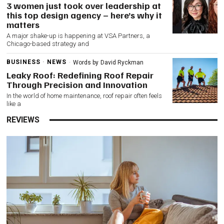
3 women just took over leadership at
this top design agency – here’s why it
matters
A major shake-up is happening at VSA Partners, a
Chicago-based strategy and
BUSINESS
·
NEWS
Words by
David Ryckman
Leaky Roof: Redefining Roof Repair
Through Precision and Innovation
In the world of home maintenance, roof repair often feels
like a
REVIEWS