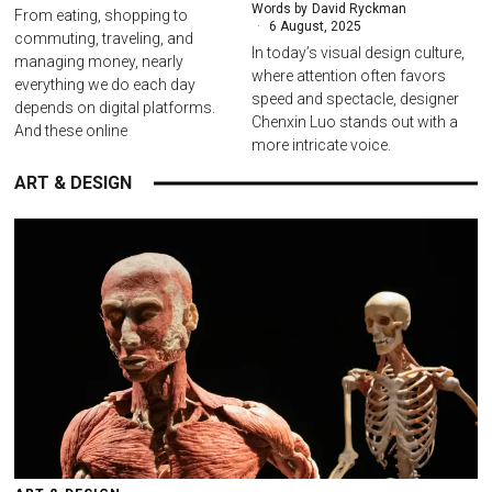
Words by
David Ryckman
From eating, shopping to
6 August, 2025
commuting, traveling, and
In today’s visual design culture,
managing money, nearly
where attention often favors
everything we do each day
speed and spectacle, designer
depends on digital platforms.
Chenxin Luo stands out with a
And these online
more intricate voice.
ART & DESIGN