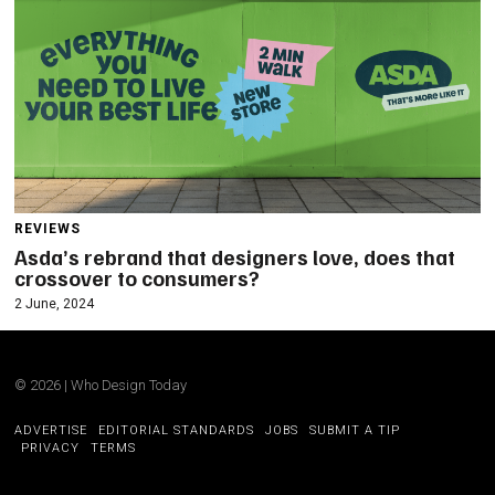
REVIEWS
Asda’s rebrand that designers love, does that
crossover to consumers?
2 June, 2024
©
2026
|
Who Design Today
ADVERTISE
EDITORIAL STANDARDS
JOBS
SUBMIT A TIP
PRIVACY
TERMS