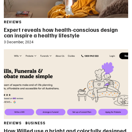
REVIEWS
Expert reveals how health-conscious design
can inspire a healthy lifestyle
3 December, 2024
REVIEWS
·
BUSINESS
How Willed use a bright and colorfully designed