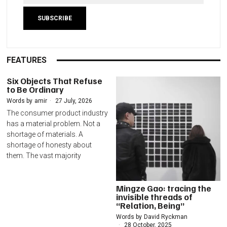
FEATURES
Six Objects That Refuse
to Be Ordinary
Words by
amir
27 July, 2026
The consumer product industry
has a material problem. Not a
shortage of materials. A
shortage of honesty about
them. The vast majority
Mingze Gao: tracing the
invisible threads of
“Relation, Being”
Words by
David Ryckman
28 October, 2025