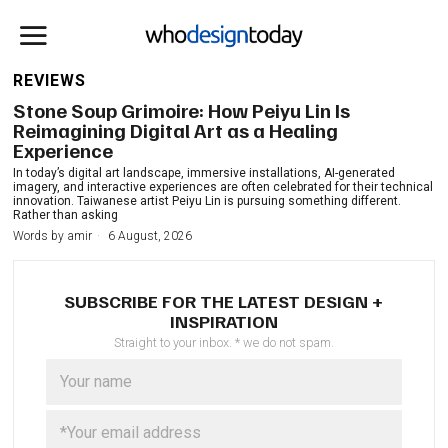
REVIEWS
Stone Soup Grimoire: How Peiyu Lin Is
Reimagining Digital Art as a Healing
Experience
In today’s digital art landscape, immersive installations, AI-generated
imagery, and interactive experiences are often celebrated for their technical
innovation. Taiwanese artist Peiyu Lin is pursuing something different.
Rather than asking
Words by
amir
6 August, 2026
SUBSCRIBE FOR THE LATEST DESIGN +
INSPIRATION
Straight to your inbox. * we do not spam.