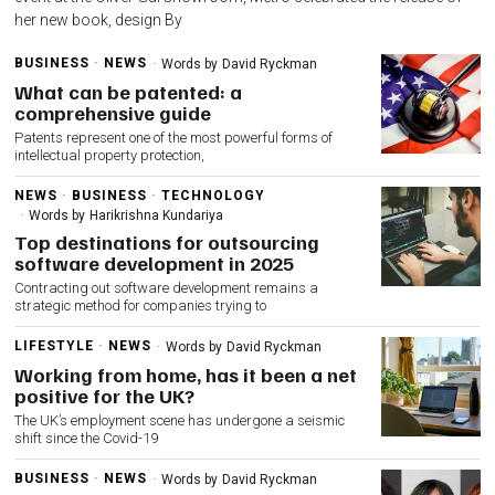
her new book, design By
BUSINESS
·
NEWS
Words by
David Ryckman
What can be patented: a
comprehensive guide
Patents represent one of the most powerful forms of
intellectual property protection,
NEWS
·
BUSINESS
·
TECHNOLOGY
Words by
Harikrishna Kundariya
Top destinations for outsourcing
software development in 2025
Contracting out software development remains a
strategic method for companies trying to
LIFESTYLE
·
NEWS
Words by
David Ryckman
Working from home, has it been a net
positive for the UK?
The UK’s employment scene has undergone a seismic
shift since the Covid-19
BUSINESS
·
NEWS
Words by
David Ryckman