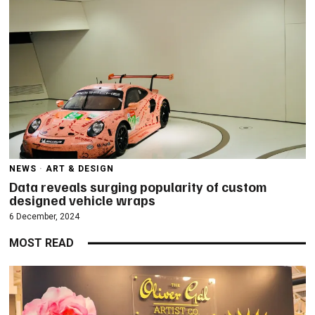
NEWS
·
ART & DESIGN
Data reveals surging popularity of custom
designed vehicle wraps
6 December, 2024
MOST READ