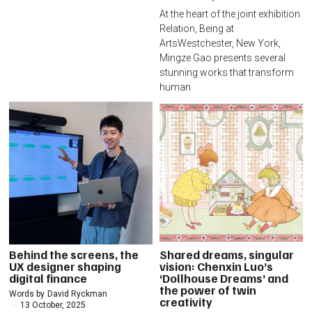
At the heart of the joint exhibition
Relation, Being at
ArtsWestchester, New York,
Mingze Gao presents several
stunning works that transform
human
Behind the screens, the
Shared dreams, singular
UX designer shaping
vision: Chenxin Luo’s
digital finance
‘Dollhouse Dreams’ and
the power of twin
Words by
David Ryckman
creativity
13 October, 2025