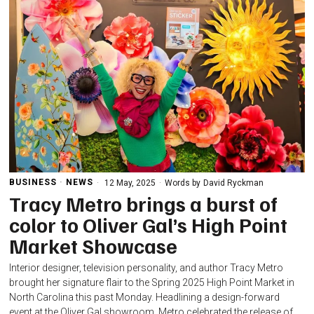
BUSINESS
·
NEWS
12 May, 2025
Words by
David Ryckman
Tracy Metro brings a burst of
color to Oliver Gal’s High Point
Market Showcase
Interior designer, television personality, and author Tracy Metro
brought her signature flair to the Spring 2025 High Point Market in
North Carolina this past Monday. Headlining a design-forward
event at the Oliver Gal showroom, Metro celebrated the release of