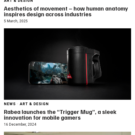
ART & DESIGN
Aesthetics of movement – how human anatomy
inspires design across industries
5 March, 2025
NEWS
·
ART & DESIGN
Rabea launches the “Trigger Mug”, a sleek
innovation for mobile gamers
16 December, 2024