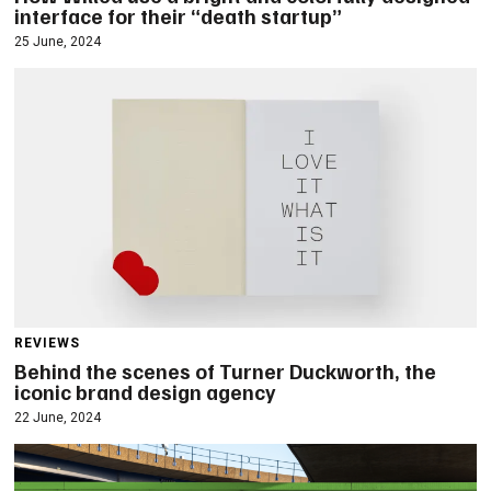
interface for their “death startup”
25 June, 2024
REVIEWS
Behind the scenes of Turner Duckworth, the
iconic brand design agency
22 June, 2024