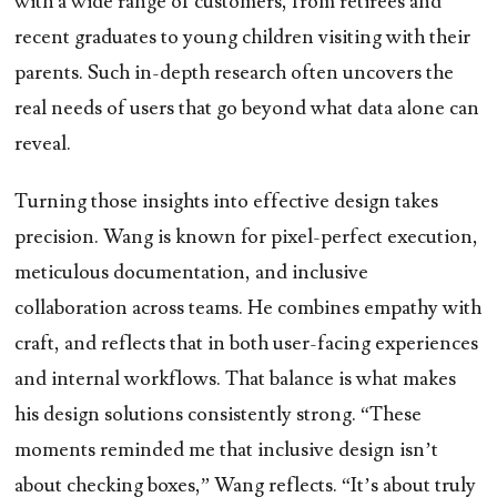
with a wide range of customers, from retirees and
recent graduates to young children visiting with their
parents. Such in-depth research often uncovers the
real needs of users that go beyond what data alone can
reveal.
Turning those insights into effective design takes
precision. Wang is known for pixel-perfect execution,
meticulous documentation, and inclusive
collaboration across teams. He combines empathy with
craft, and reflects that in both user-facing experiences
and internal workflows. That balance is what makes
his design solutions consistently strong. “These
moments reminded me that inclusive design isn’t
about checking boxes,” Wang reflects. “It’s about truly