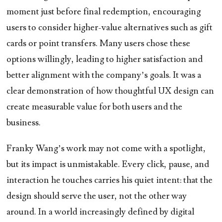
moment just before final redemption, encouraging
users to consider higher-value alternatives such as gift
cards or point transfers. Many users chose these
options willingly, leading to higher satisfaction and
better alignment with the company’s goals. It was a
clear demonstration of how thoughtful UX design can
create measurable value for both users and the
business.
Franky Wang’s work may not come with a spotlight,
but its impact is unmistakable. Every click, pause, and
interaction he touches carries his quiet intent: that the
design should serve the user, not the other way
around. In a world increasingly defined by digital