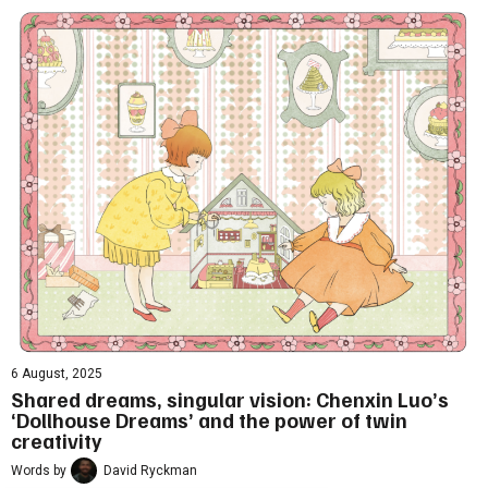
6 August, 2025
Shared dreams, singular vision: Chenxin Luo’s
‘Dollhouse Dreams’ and the power of twin
creativity
Words by
David Ryckman