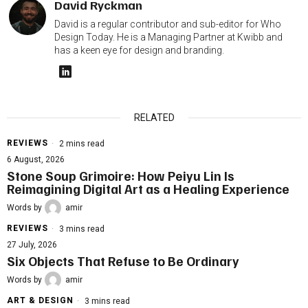
David Ryckman
David is a regular contributor and sub-editor for Who
Design Today. He is a Managing Partner at Kwibb and
has a keen eye for design and branding.
RELATED
REVIEWS
2 mins read
6 August, 2026
Stone Soup Grimoire: How Peiyu Lin Is
Reimagining Digital Art as a Healing Experience
Words by
amir
REVIEWS
3 mins read
27 July, 2026
Six Objects That Refuse to Be Ordinary
Words by
amir
ART & DESIGN
3 mins read