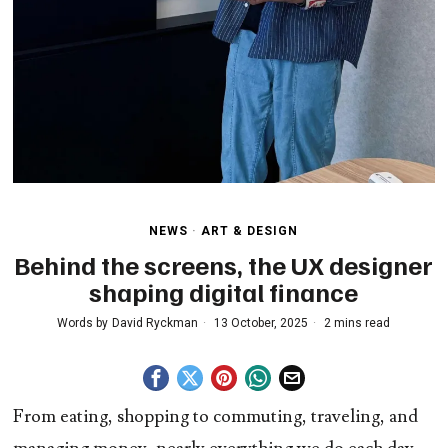
NEWS
·
ART & DESIGN
Behind the screens, the UX designer
shaping digital finance
Words by
David Ryckman
13 October, 2025
2 mins read
From eating, shopping to commuting, traveling, and