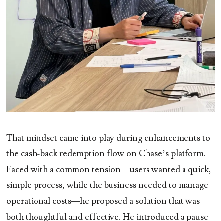
That mindset came into play during enhancements to
the cash-back redemption flow on Chase’s platform.
Faced with a common tension—users wanted a quick,
simple process, while the business needed to manage
operational costs—he proposed a solution that was
both thoughtful and effective. He introduced a pause