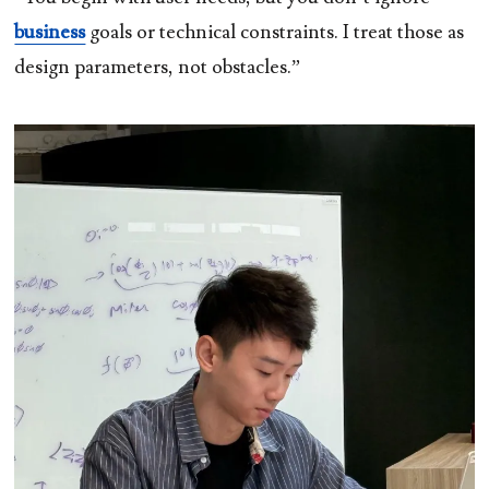
business
goals or technical constraints. I treat those as
design parameters, not obstacles.”