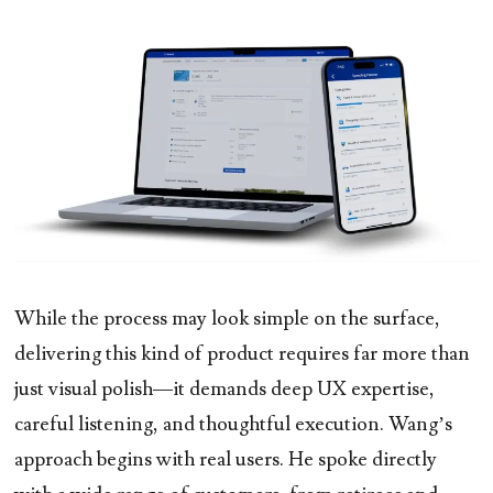
While the process may look simple on the surface,
delivering this kind of product requires far more than
just visual polish—it demands deep UX expertise,
careful listening, and thoughtful execution. Wang’s
approach begins with real users. He spoke directly