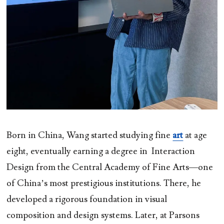
Born in China, Wang started studying fine
art
at age
eight, eventually earning a degree in Interaction
Design from the Central Academy of Fine Arts—one
of China’s most prestigious institutions. There, he
developed a rigorous foundation in visual
composition and design systems. Later, at Parsons