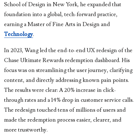
School of Design in New York, he expanded that
foundation into a global, tech-forward practice,
earning a Master of Fine Arts in Design and
Technology
.
In 2023, Wang led the end-to-end UX redesign of the
Chase Ultimate Rewards redemption dashboard. His
focus was on streamlining the user journey, clarifying
content, and directly addressing known pain points.
The results were clear: A 20% increase in click-
through rates and a 14% drop in customer service calls.
The redesign touched tens of millions of users and
made the redemption process easier, clearer, and
more trustworthy.