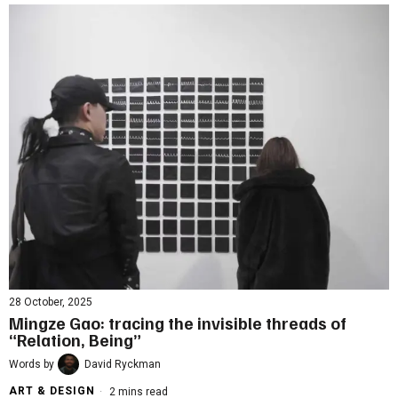
28 October, 2025
Mingze Gao: tracing the invisible threads of
“Relation, Being”
Words by
David Ryckman
ART & DESIGN
2 mins read