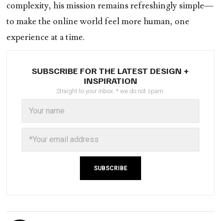
complexity, his mission remains refreshingly simple—
to make the online world feel more human, one
experience at a time.
SUBSCRIBE FOR THE LATEST DESIGN +
INSPIRATION
Straight to your inbox. * we do not spam.