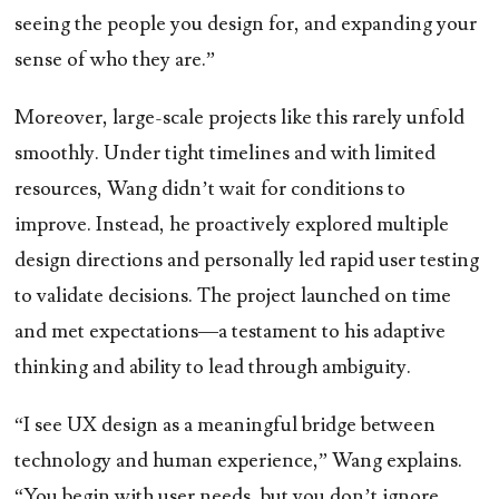
seeing the people you design for, and expanding your
sense of who they are.”
Moreover, large-scale projects like this rarely unfold
smoothly. Under tight timelines and with limited
resources, Wang didn’t wait for conditions to
improve. Instead, he proactively explored multiple
design directions and personally led rapid user testing
to validate decisions. The project launched on time
and met expectations—a testament to his adaptive
thinking and ability to lead through ambiguity.
“I see UX design as a meaningful bridge between
technology and human experience,” Wang explains.
“You begin with user needs, but you don’t ignore