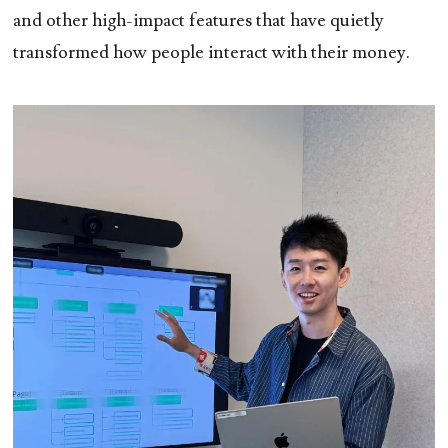
and other high-impact features that have quietly
transformed how people interact with their money.