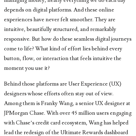
managing money, nearly everything we do each day
depends on digital platforms. And these online
experiences have never felt smoother. They are
intuitive, beautifully structured, and remarkably
responsive. But how do these seamless digital journeys
come to life? What kind of effort lies behind every
button, flow, or interaction that feels intuitive the
moment you use it?
Behind those platforms are User Experience (UX)
designers whose efforts often stay out of view.
Among them is Franky Wang, a senior UX designer at
JPMorgan Chase. With over 45 million users engaging
with Chase’s credit card ecosystem, Wang has helped
lead the redesign of the Ultimate Rewards dashboard