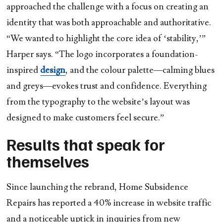
approached the challenge with a focus on creating an
identity that was both approachable and authoritative.
“We wanted to highlight the core idea of ‘stability,’”
Harper says. “The logo incorporates a foundation-
inspired
design
, and the colour palette—calming blues
and greys—evokes trust and confidence. Everything
from the typography to the website’s layout was
designed to make customers feel secure.”
Results that speak for
themselves
Since launching the rebrand, Home Subsidence
Repairs has reported a
40% increase in website traffic
and a noticeable uptick in inquiries from new