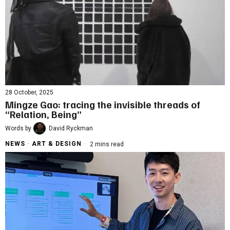
28 October, 2025
Mingze Gao: tracing the invisible threads of
“Relation, Being”
Words by
David Ryckman
NEWS
·
ART & DESIGN
2 mins read