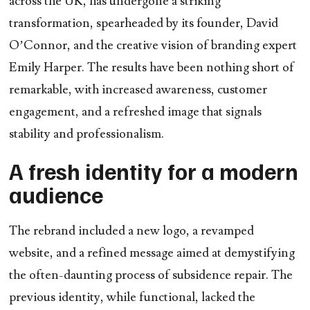
across the UK, has undergone a striking
transformation, spearheaded by its founder,
David
O’Connor
, and the creative vision of branding expert
Emily Harper
. The results have been nothing short of
remarkable, with increased awareness, customer
engagement, and a refreshed image that signals
stability and professionalism.
A fresh identity for a modern
audience
The rebrand included a new logo, a revamped
website, and a refined message aimed at demystifying
the often-daunting process of subsidence repair. The
previous identity, while functional, lacked the