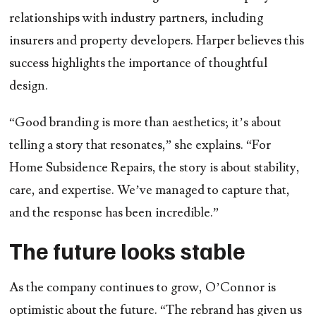
relationships with industry partners, including
insurers and property developers. Harper believes this
success highlights the importance of thoughtful
design.
“Good branding is more than aesthetics; it’s about
telling a story that resonates,” she explains. “For
Home Subsidence Repairs, the story is about stability,
care, and expertise. We’ve managed to capture that,
and the response has been incredible.”
The future looks stable
As the company continues to grow, O’Connor is
optimistic about the future. “The rebrand has given us