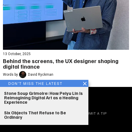
13 October, 2025
Behind the screens, the UX designer shaping
digital finance
Words by
David Ryckman
DON'T MISS THE LATEST
Stone Soup Grimoire: How Peiyu Lin Is
Reimagining Digital Art as a Healing
Experience
©
2026
|
Who Design Today
Six Objects That Refuse to Be
ADVERTISE
EDITORIAL STANDARDS
JOBS
SUBMIT A TIP
Ordinary
PRIVACY
TERMS