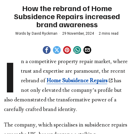
How the rebrand of Home
Subsidence Repairs increased
brand awareness
Words by
David Ryckman
29 November, 2024
2 mins read
I
n a competitive property repair market, where
trust and expertise are paramount, the recent
rebrand of
Home Subsidence Repairs
has
not only elevated the company’s profile but
also demonstrated the transformative power of a
carefully crafted brand identity.
The company, which specialises in subsidence repairs