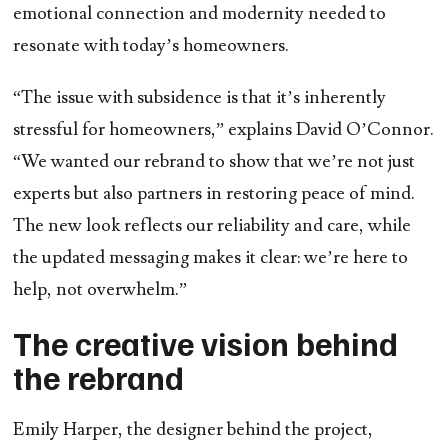
emotional connection and modernity needed to
resonate with today’s homeowners.
“The issue with subsidence is that it’s inherently
stressful for homeowners,” explains David O’Connor.
“We wanted our rebrand to show that we’re not just
experts but also partners in restoring peace of mind.
The new look reflects our reliability and care, while
the updated messaging makes it clear: we’re here to
help, not overwhelm.”
The creative vision behind
the rebrand
Emily Harper, the designer behind the project,