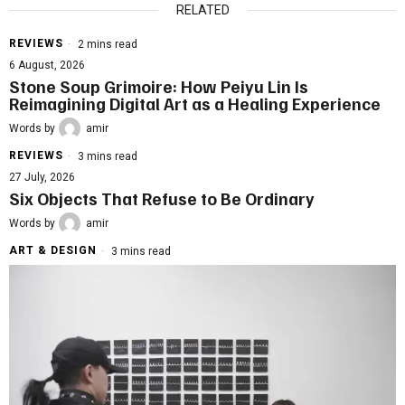
RELATED
REVIEWS
2 mins read
6 August, 2026
Stone Soup Grimoire: How Peiyu Lin Is
Reimagining Digital Art as a Healing Experience
Words by
amir
REVIEWS
3 mins read
27 July, 2026
Six Objects That Refuse to Be Ordinary
Words by
amir
ART & DESIGN
3 mins read