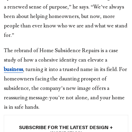
a renewed sense of purpose,” he says. “We’ve always
been about helping homeowners, but now, more
people than ever know who we are and what we stand
for.”
The rebrand of Home Subsidence Repairs is a case
study of how a cohesive identity can elevate a
business
, turning it into a trusted name in its field. For
homeowners facing the daunting prospect of
subsidence, the company’s new image offers a
reassuring message: you’re not alone, and your home
is in safe hands.
SUBSCRIBE FOR THE LATEST DESIGN +