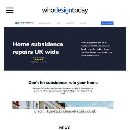
Credit: HomeSubsidenceRepairs.co.uk
NEWS