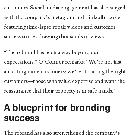
customers. Social media engagement has also surged,
with the company’s Instagram and LinkedIn posts
featuring time-lapse repair videos and customer
success stories drawing thousands of views.
“The rebrand has been a way beyond our
expectations,” O’Connor remarks. “We’re not just
attracting more customers; we’re attracting the right
customers—those who value expertise and want the
reassurance that their property is in safe hands.”
A blueprint for branding
success
The rebrand has also strengthened the company’s