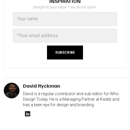
INSPIRATION
Straight to your inbox. * we do not spam.
David Ryckman
David is a regular contributor and sub-editor for Who
Design Today. He is a Managing Partner at Kwibb and
has a keen eye for design and branding.