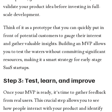
validate your product idea before investing in full-
scale development.
Think of it as a prototype that you can quickly put in
front of potential customers to gauge their interest
and gather valuable insights. Building an MVP allows
you to test the waters without committing significant
resources, making it a smart strategy for early-stage
SaaS startups.
Step 3: Test, learn, and improve
Once your MVP is ready, it’s time to gather feedback
from real users. This crucial step allows you to see
how people interact with your product and identify