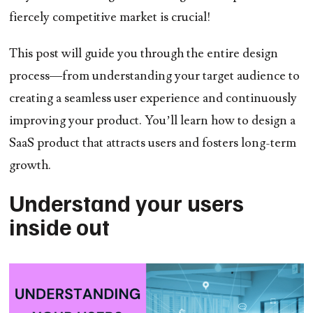
fiercely competitive market is crucial!
This post will guide you through the entire design
process—from understanding your target audience to
creating a seamless user experience and continuously
improving your product. You’ll learn how to design a
SaaS product that attracts users and fosters long-term
growth.
Understand your users
inside out