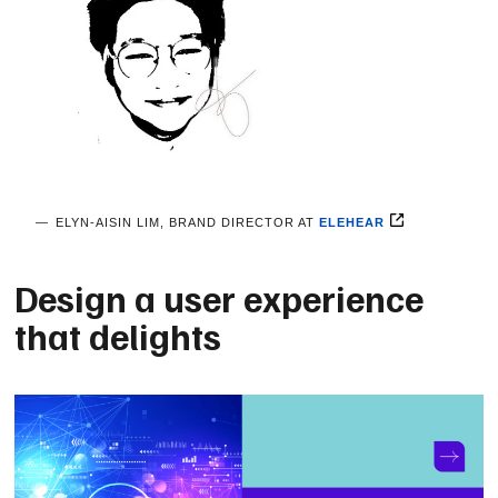
ELYN-AISIN LIM, BRAND DIRECTOR AT
ELEHEAR
Design a user experience
that delights