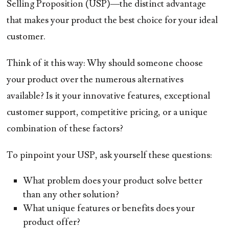
Selling Proposition (USP)—the distinct advantage
that makes your product the best choice for your ideal
customer.
Think of it this way: Why should someone choose
your product over the numerous alternatives
available? Is it your innovative features, exceptional
customer support, competitive pricing, or a unique
combination of these factors?
To pinpoint your USP, ask yourself these questions:
What problem does your product solve better
than any other solution?
What unique features or benefits does your
product offer?