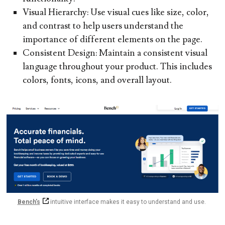
Visual Hierarchy:
Use visual cues like size, color,
and contrast to help users understand the
importance of different elements on the page.
Consistent Design:
Maintain a consistent visual
language throughout your product. This includes
colors, fonts, icons, and overall layout.
Bench’s
intuitive interface makes it easy to understand and use.