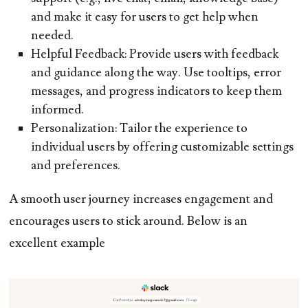
and make it easy for users to get help when
needed.
Helpful Feedback:
Provide users with feedback
and guidance along the way. Use tooltips, error
messages, and progress indicators to keep them
informed.
Personalization:
Tailor the experience to
individual users by offering customizable settings
and preferences.
A smooth user journey increases engagement and
encourages users to stick around. Below is an
excellent example