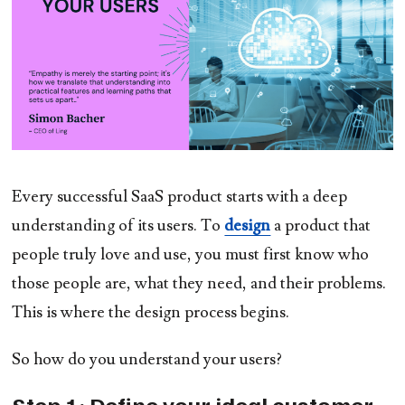
Every successful SaaS product starts with a deep
understanding of its users. To
design
a product that
people truly love and use, you must first know who
those people are, what they need, and their problems.
This is where the design process begins.
So how do you understand your users?
Step 1: Define your ideal customer