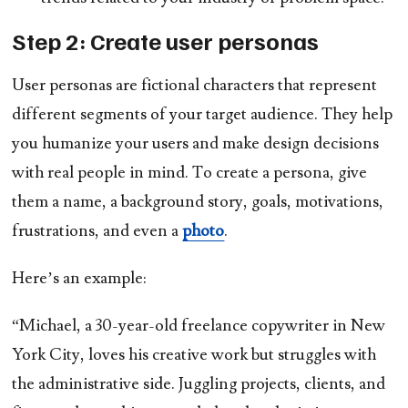
Step 2: Create user personas
User personas are fictional characters that represent
different segments of your target audience. They help
you humanize your users and make design decisions
with real people in mind. To create a persona, give
them a name, a background story, goals, motivations,
frustrations, and even a
photo
.
Here’s an example:
“Michael, a 30-year-old freelance copywriter in New
York City, loves his creative work but struggles with
the administrative side. Juggling projects, clients, and