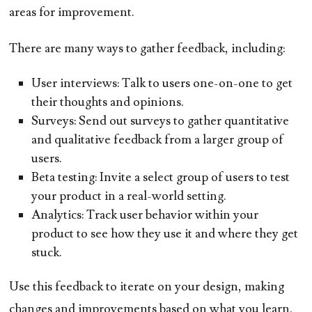
areas for improvement.
There are many ways to gather feedback, including:
User interviews:
Talk to users one-on-one to get
their thoughts and opinions.
Surveys:
Send out surveys to gather quantitative
and qualitative feedback from a larger group of
users.
Beta testing:
Invite a select group of users to test
your product in a real-world setting.
Analytics:
Track user behavior within your
product to see how they use it and where they get
stuck.
Use this feedback to iterate on your design, making
changes and improvements based on what you learn.