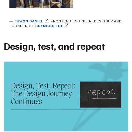
JUWON DANIEL
, FRONTEND ENGINEER, DESIGNER AND
FOUNDER OF
BUYMEJOLLOF
Design, test, and repeat