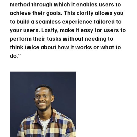
method through which it enables users to
achieve their goals. This clarity allows you
to build a seamless experience tailored to
your users. Lastly, make it easy for users to
perform their tasks without needing to
think twice about how it works or what to
do.”