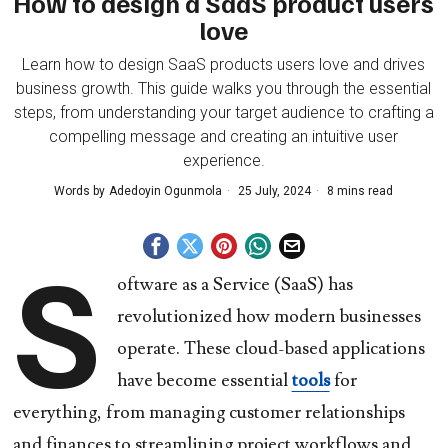
How to design a SaaS product users
love
Learn how to design SaaS products users love and drives
business growth. This guide walks you through the essential
steps, from understanding your target audience to crafting a
compelling message and creating an intuitive user
experience.
Words by
Adedoyin Ogunmola
25 July, 2024
8 mins read
S
oftware as a Service (SaaS) has
revolutionized how modern businesses
operate. These cloud-based applications
have become essential
tools
for
everything, from managing customer relationships
and finances to streamlining project workflows and