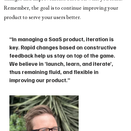
Remember, the goal is to continue improving your
product to serve your users better.
“In managing a SaaS product, iteration is
key. Rapid changes based on constructive
feedback help us stay on top of the game.
We believe in ‘launch, learn, and iterate’,
thus remaining fluid, and flexible in
improving our product.”