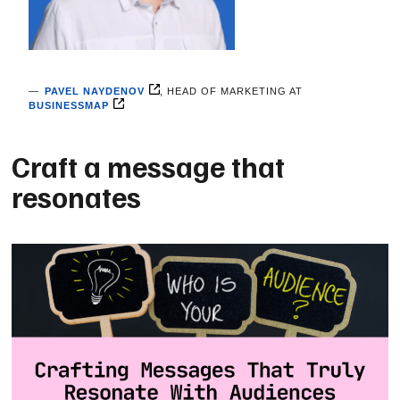
PAVEL NAYDENOV
, HEAD ОF MARKETING AT
BUSINESSMAP
Craft a message that
resonates