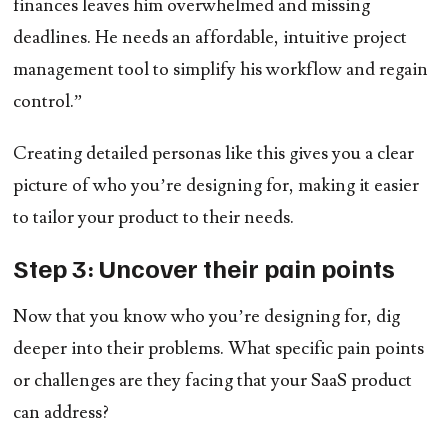
finances leaves him overwhelmed and missing
deadlines. He needs an affordable, intuitive project
management tool to simplify his workflow and regain
control.”
Creating detailed personas like this gives you a clear
picture of who you’re designing for, making it easier
to tailor your product to their needs.
Step 3: Uncover their pain points
Now that you know who you’re designing for, dig
deeper into their problems. What specific pain points
or challenges are they facing that your SaaS product
can address?