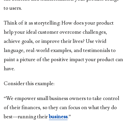
to users.
Think of it as storytelling: How does your product
help your ideal customer overcome challenges,
achieve goals, or improve their lives? Use vivid
language, real-world examples, and testimonials to
paint a picture of the positive impact your product can
have.
Consider this example:
“We empower small business owners to take control
of their finances, so they can focus on what they do
best—running their
business
.”