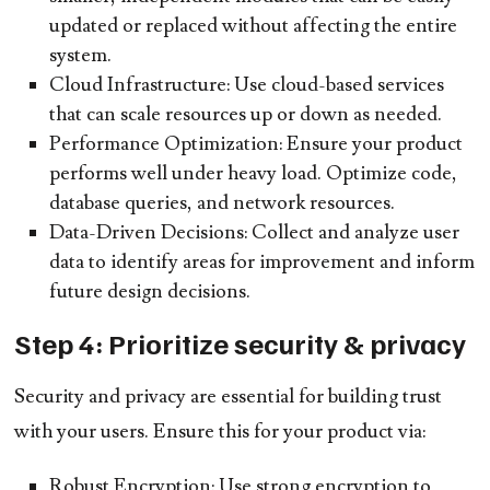
updated or replaced without affecting the entire
system.
Cloud Infrastructure:
Use cloud-based services
that can scale resources up or down as needed.
Performance Optimization:
Ensure your product
performs well under heavy load. Optimize code,
database queries, and network resources.
Data-Driven Decisions:
Collect and analyze user
data to identify areas for improvement and inform
future design decisions.
Step 4: Prioritize security & privacy
Security and privacy are essential for building trust
with your users. Ensure this for your product via:
Robust Encryption:
Use strong encryption to