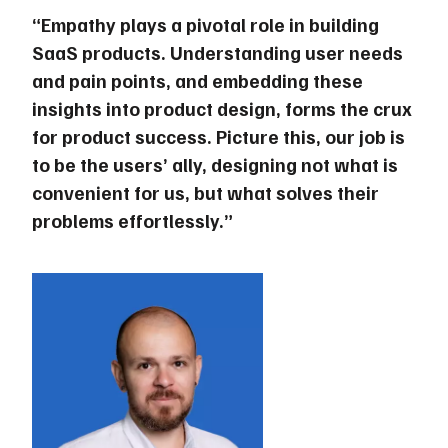
“Empathy plays a pivotal role in building
SaaS products. Understanding user needs
and pain points, and embedding these
insights into product design, forms the crux
for product success. Picture this, our job is
to be the users’ ally, designing not what is
convenient for us, but what solves their
problems effortlessly.”