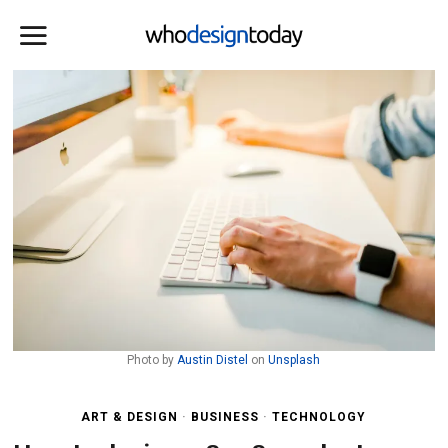
Photo by
Austin Distel
on
Unsplash
ART & DESIGN
·
BUSINESS
·
TECHNOLOGY