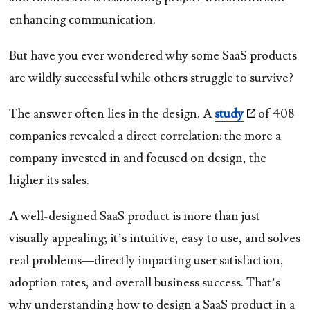
enhancing communication.
But have you ever wondered why some SaaS products
are wildly successful while others struggle to survive?
The answer often lies in the design. A
study
of 408
companies revealed a direct correlation: the more a
company invested in and focused on design, the
higher its sales.
A well-designed SaaS product is more than just
visually appealing; it’s intuitive, easy to use, and solves
real problems—directly impacting user satisfaction,
adoption rates, and overall business success. That’s
why understanding how to design a SaaS product in a