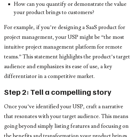
How can you quantify or demonstrate the value
your product brings to customers?
For example, if you’re designing a SaaS product for
project management, your USP might be “the most
intuitive project management platform for remote
teams.” This statement highlights the product’s target
audience and emphasizes its ease of use, a key
differentiator in a competitive market.
Step 2: Tell a compelling story
Once you’ve identified your USP, craft a narrative
that resonates with your target audience. This means
going beyond simply listing features and focusing on
the benefits and transformation your product brings