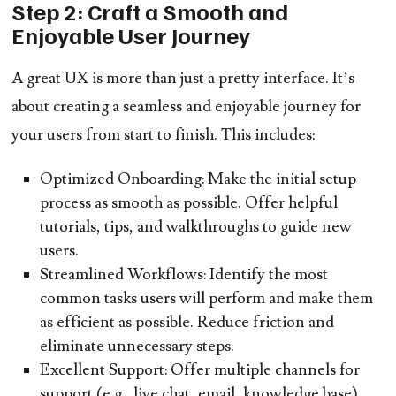
Step 2: Craft a Smooth and
Enjoyable User Journey
A great UX is more than just a pretty interface. It’s
about creating a seamless and enjoyable journey for
your users from start to finish. This includes:
Optimized Onboarding:
Make the initial setup
process as smooth as possible. Offer helpful
tutorials, tips, and walkthroughs to guide new
users.
Streamlined Workflows:
Identify the most
common tasks users will perform and make them
as efficient as possible. Reduce friction and
eliminate unnecessary steps.
Excellent Support:
Offer multiple channels for
support (e.g., live chat, email, knowledge base)