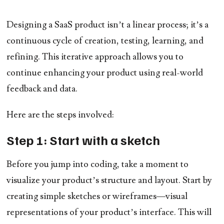
Designing a SaaS product isn’t a linear process; it’s a
continuous cycle of creation, testing, learning, and
refining. This iterative approach allows you to
continue enhancing your product using real-world
feedback and data.
Here are the steps involved:
Step 1: Start with a sketch
Before you jump into coding, take a moment to
visualize your product’s structure and layout. Start by
creating simple sketches or wireframes—visual
representations of your product’s interface. This will