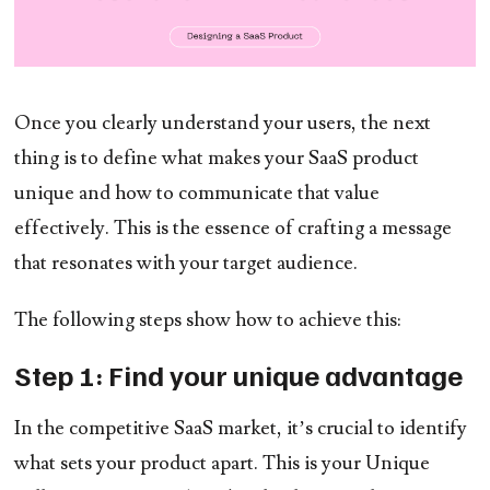
Once you clearly understand your users, the next
thing is to define what makes your SaaS product
unique and how to communicate that value
effectively. This is the essence of crafting a message
that resonates with your target audience.
The following steps show how to achieve this:
Step 1: Find your unique advantage
In the competitive SaaS market, it’s crucial to identify
what sets your product apart. This is your Unique