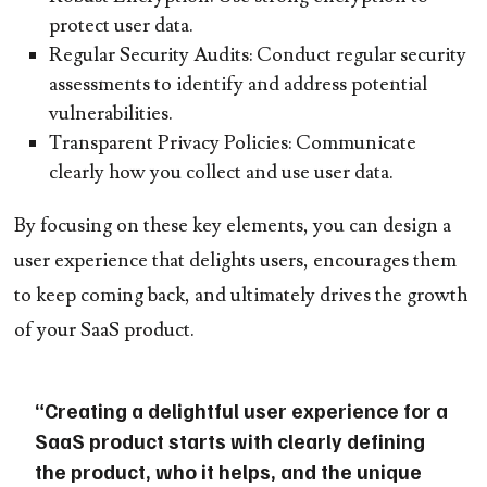
protect user data.
Regular Security Audits:
Conduct regular security
assessments to identify and address potential
vulnerabilities.
Transparent Privacy Policies:
Communicate
clearly how you collect and use user data.
By focusing on these key elements, you can design a
user experience that delights users, encourages them
to keep coming back, and ultimately drives the growth
of your SaaS product.
“Creating a delightful user experience for a
SaaS product starts with clearly defining
the product, who it helps, and the unique