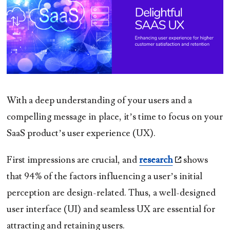
With a deep understanding of your users and a
compelling message in place, it’s time to focus on your
SaaS product’s user experience (UX).
First impressions are crucial, and
research
shows
that 94% of the factors influencing a user’s initial
perception are design-related. Thus, a well-designed
user interface (UI) and seamless UX are essential for
attracting and retaining users.