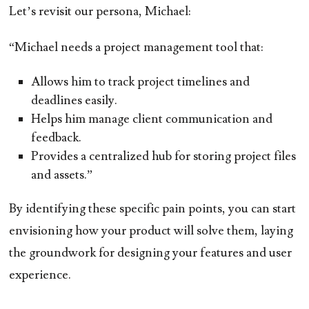
Let’s revisit our persona, Michael:
“Michael needs a project management tool that:
Allows him to track project timelines and
deadlines easily.
Helps him manage client communication and
feedback.
Provides a centralized hub for storing project files
and assets.”
By identifying these specific pain points, you can start
envisioning how your product will solve them, laying
the groundwork for designing your features and user
experience.