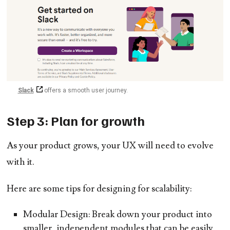
Slack
offers a smooth user journey.
Step 3: Plan for growth
As your product grows, your UX will need to evolve
with it.
Here are some tips for designing for scalability:
Modular Design:
Break down your product into
smaller, independent modules that can be easily