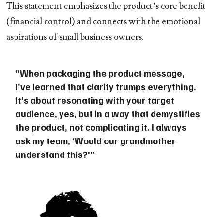
This statement emphasizes the product’s core benefit
(financial control) and connects with the emotional
aspirations of small business owners.
“When packaging the product message,
I’ve learned that clarity trumps everything.
It’s about resonating with your target
audience, yes, but in a way that demystifies
the product, not complicating it. I always
ask my team, ‘Would our grandmother
understand this?'”