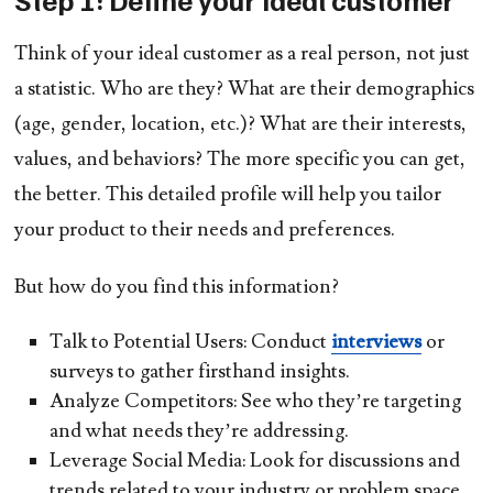
Think of your ideal customer as a real person, not just
a statistic. Who are they? What are their demographics
(age, gender, location, etc.)? What are their interests,
values, and behaviors? The more specific you can get,
the better. This detailed profile will help you tailor
your product to their needs and preferences.
But how do you find this information?
Talk to Potential Users:
Conduct
interviews
or
surveys to gather firsthand insights.
Analyze Competitors:
See who they’re targeting
and what needs they’re addressing.
Leverage Social Media:
Look for discussions and
trends related to your industry or problem space.