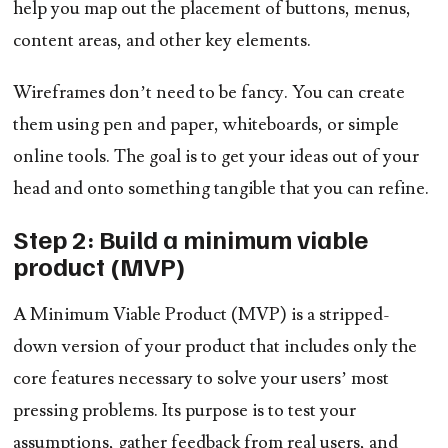
help you map out the placement of buttons, menus,
content areas, and other key elements.
Wireframes don’t need to be fancy. You can create
them using pen and paper, whiteboards, or simple
online tools. The goal is to get your ideas out of your
head and onto something tangible that you can refine.
Step 2: Build a minimum viable
product (MVP)
A Minimum Viable Product (MVP) is a stripped-
down version of your product that includes only the
core features necessary to solve your users’ most
pressing problems. Its purpose is to test your
assumptions, gather feedback from real users, and