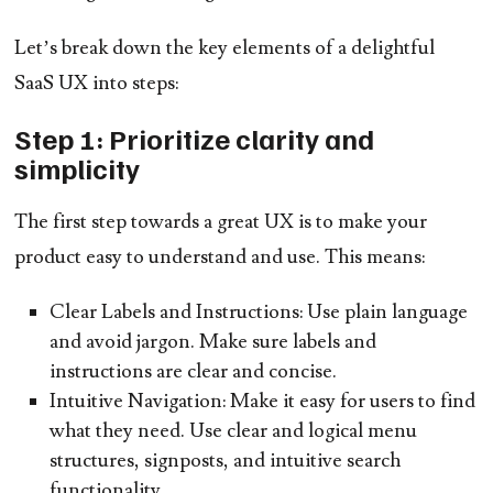
Let’s break down the key elements of a delightful
SaaS UX into steps:
Step 1: Prioritize clarity and
simplicity
The first step towards a great UX is to make your
product easy to understand and use. This means:
Clear Labels and Instructions:
Use plain language
and avoid jargon. Make sure labels and
instructions are clear and concise.
Intuitive Navigation:
Make it easy for users to find
what they need. Use clear and logical menu
structures, signposts, and intuitive search
functionality.