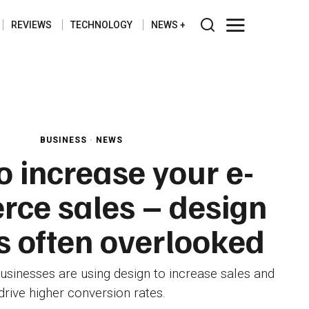
REVIEWS
TECHNOLOGY
NEWS
BUSINESS
·
NEWS
 increase your e-
ce sales – design
is often overlooked
nesses are using design to increase sales and
drive higher conversion rates.