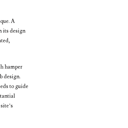
ique. A
n its design
ated,
ish hamper
b design.
eeds to guide
tantial
site’s