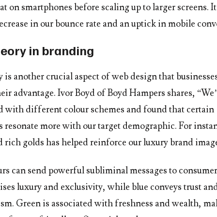
eat on smartphones before scaling up to larger screens. It’
ecrease in our bounce rate and an uptick in mobile conv
heory in branding
 is another crucial aspect of web design that businesse
their advantage. Ivor Boyd of Boyd Hampers shares, “We
 with different colour schemes and found that certain
 resonate more with our target demographic. For insta
d rich golds has helped reinforce our luxury brand imag
urs can send powerful subliminal messages to consumer
ses luxury and exclusivity, while blue conveys trust an
ism. Green is associated with freshness and wealth, mak