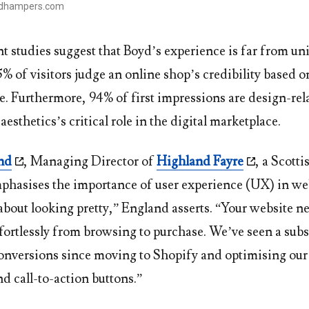
ydhampers.com
t studies suggest that Boyd’s experience is far from un
% of visitors judge an online shop’s credibility based o
e. Furthermore, 94% of first impressions are design-rel
aesthetics’s critical role in the digital marketplace.
nd
, Managing Director of
Highland Fayre
, a Scott
hasises the importance of user experience (UX) in we
t about looking pretty,” England asserts. “Your website n
fortlessly from browsing to purchase. We’ve seen a subs
conversions since moving to Shopify and optimising our 
d call-to-action buttons.”