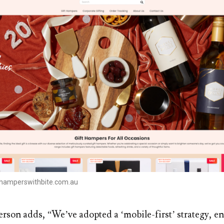
.hamperswithbite.com.au
rson adds, “We’ve adopted a ‘mobile-first’ strategy, e