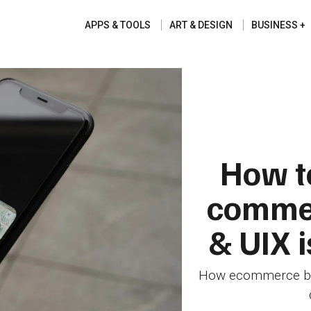
APPS & TOOLS
ART & DESIGN
BUSINESS
How to
commer
& UIX 
How ecommerce busi