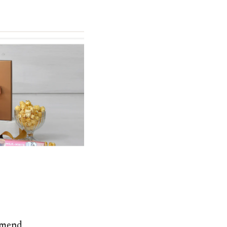
ommend