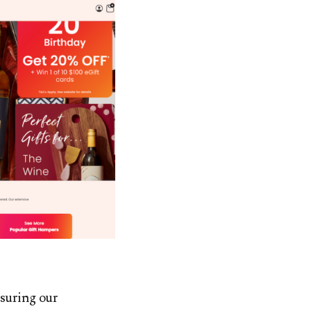
nsuring our