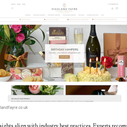
landfayre.co.uk
sights align with industry best practices. Experts rec