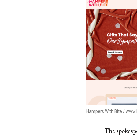
Hampers With Bite / www
The spokespe