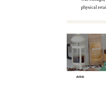
physical reta