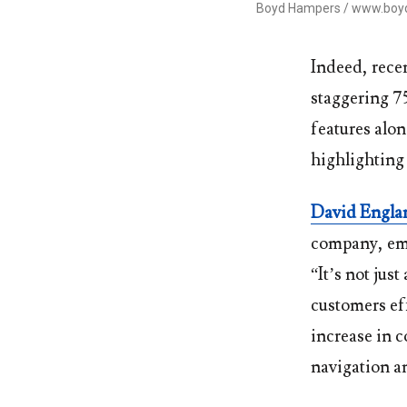
Boyd Hampers / www.bo
Indeed, recen
staggering 75
features alon
highlighting 
David Engla
company, emp
“It’s not jus
customers ef
increase in 
navigation an