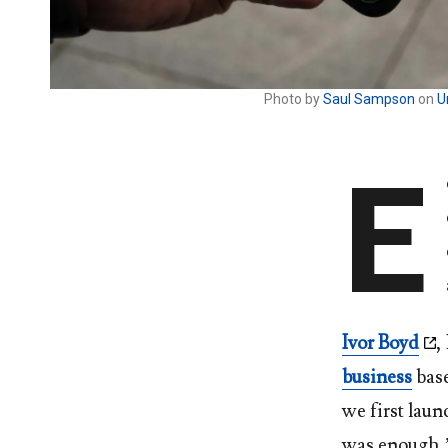
Photo by
Saul Sampson
on
U
E
Ivor Boyd
,
business
base
we first laun
was enough,” 