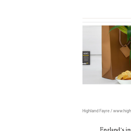
Highland Fayre / www.high
England’s in