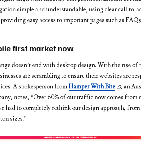
gation simple and understandable, using clear call-to-a
providing easy access to important pages such as FAQs
bile first market now
lenge doesn’t end with desktop design. With the rise of
sinesses are scrambling to ensure their websites are re
evices. A spokesperson from
Hamper With Bite
, an Aus
ny, notes, “Over 60% of our traffic now comes from 
ve had to completely rethink our design approach, fro
tton sizes.”