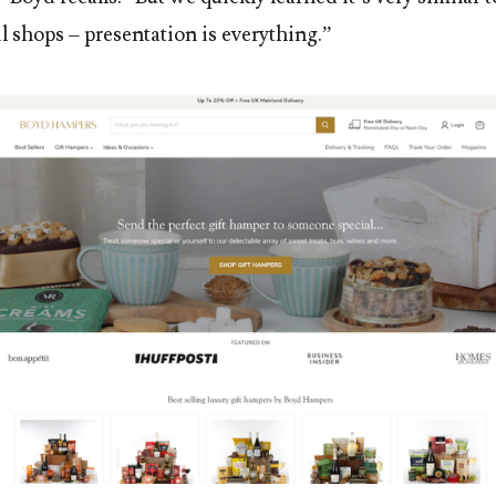
il shops – presentation is everything.”