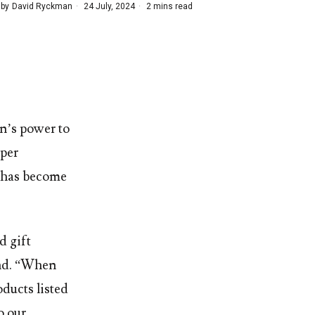
 by
David Ryckman
24 July, 2024
2 mins read
n’s power to
mper
nt has become
d gift
and. “When
oducts listed
o our