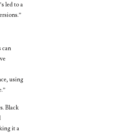
s led to a
ersions.”
s can
’ve
nce, using
e.”
s. Black
d
ing it a