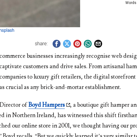
Words
nsplash
share:
commerce businesses increasingly recognise web desig
captivate customers and drive sales. From artisanal ha
companies to luxury gift retailers, the digital storefro
as crucial as any brick-and-mortar establishment.
 Director of
Boyd Hampers
, a boutique gift hamper an
d in Northern Ireland, has witnessed this shift firsth
ched our online store in 2001, we thought having our pr
Boyd recalls. “But we quickly learned it’s very similar t