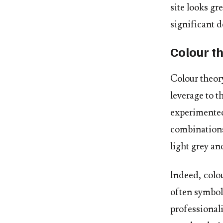
site looks gr
significant d
Colour t
Colour theory
leverage to 
experimented
combinations
light grey an
Indeed, colo
often symboli
professional