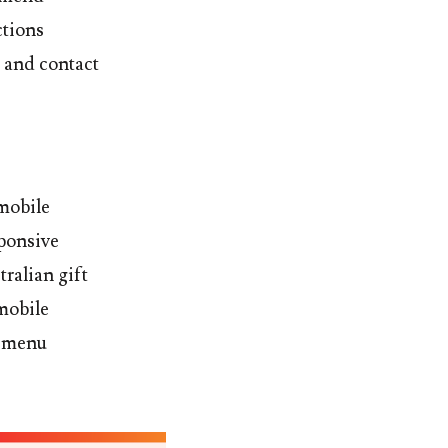
ctions
 and contact
 mobile
sponsive
tralian gift
mobile
m menu