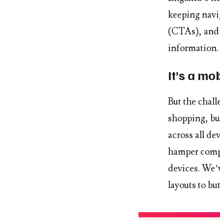
keeping navi
(CTAs), and 
information.
It’s a mo
But the chal
shopping, bu
across all d
hamper compa
devices. We’
layouts to bu