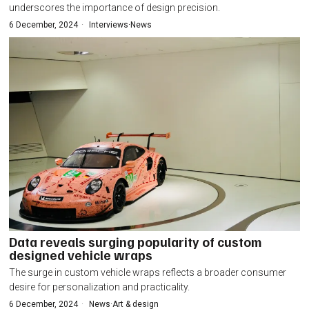
underscores the importance of design precision.
6 December, 2024
Interviews
·
News
Data reveals surging popularity of custom
designed vehicle wraps
The surge in custom vehicle wraps reflects a broader consumer
desire for personalization and practicality.
6 December, 2024
News
·
Art & design