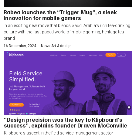
Rabea launches the “Trigger Mug”, a sleek
innovation for mobile gamers
In an exciting new move that blends Saudi Arabia’s rich tea-drinking
culture with the fast-paced world of mobile gaming, heritage tea
brand
16 December, 2024
News
·
Art & design
“Design precision was the key to Klipboard’s
success”, explains founder Draven McConville
Klipboard's ascent in the field service management sector