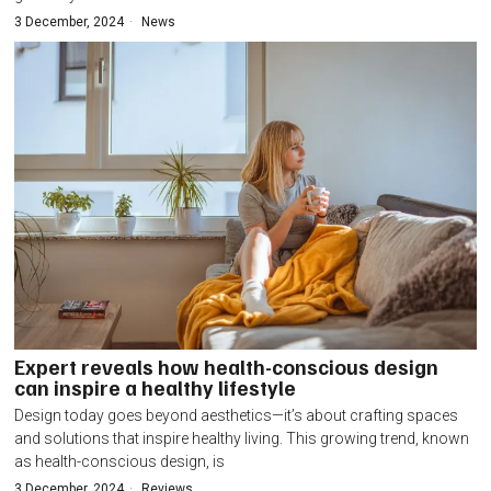
3 December, 2024
News
Expert reveals how health-conscious design
can inspire a healthy lifestyle
Design today goes beyond aesthetics—it’s about crafting spaces
and solutions that inspire healthy living. This growing trend, known
as health-conscious design, is
3 December, 2024
Reviews