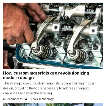
How custom materials are revolutionizing
modern design
The strategic use of custom materials is transforming modern
design, providing the tools necessary to address complex
challenges and meet the evolving
6 December, 2024
News
·
Technology