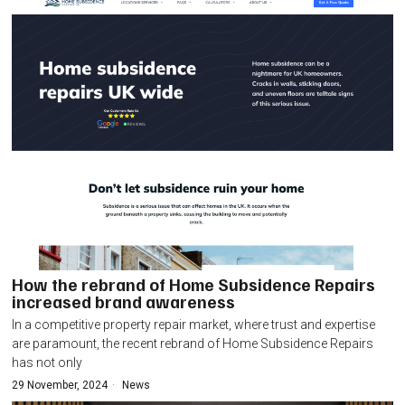
How the rebrand of Home Subsidence Repairs
increased brand awareness
In a competitive property repair market, where trust and expertise
are paramount, the recent rebrand of Home Subsidence Repairs
has not only
29 November, 2024
News