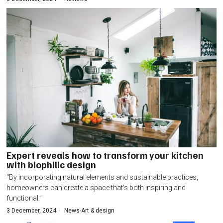
Expert reveals how to transform your kitchen
with biophilic design
“By incorporating natural elements and sustainable practices,
homeowners can create a space that’s both inspiring and
functional.”
3 December, 2024
News
·
Art & design