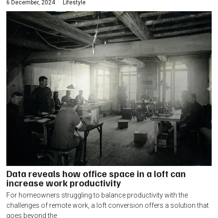
6 December, 2024
Lifestyle
Data reveals how office space in a loft can
increase work productivity
For homeowners struggling to balance productivity with the
challenges of remote work, a loft conversion offers a solution that
goes beyond the