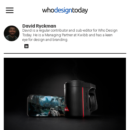
David Ryckman
David is a regular contributor and sub-editor for Who Design
Today. He is a Managing Partner at Kwibb and has a keen
eye for design and branding.