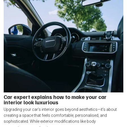
Car expert explains how to make your car
interior look luxurious
Upgrading your car’s interior goes beyond aesthetics—it’s about
creating a space that feels comfortable, personalised, and
sophisticated. While exterior modifications like body