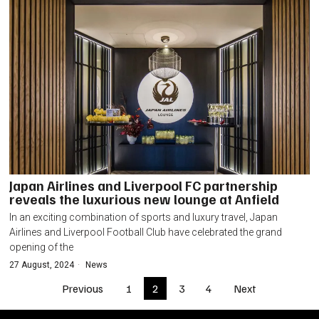
Japan Airlines and Liverpool FC partnership
reveals the luxurious new lounge at Anfield
In an exciting combination of sports and luxury travel, Japan
Airlines and Liverpool Football Club have celebrated the grand
opening of the
27 August, 2024
News
Previous
1
2
3
4
Next